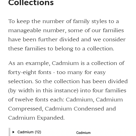
Collections
To keep the number of family styles to a
manageable number, some of our families
have been further divided and we consider
these families to belong to a collection.
As an example, Cadmium is a collection of
forty-eight fonts - too many for easy
selection. So the collection has been divided
(by width in this instance) into four families
of twelve fonts each: Cadmium, Cadmium
Compressed, Cadmium Condensed and
Cadmium Expanded.