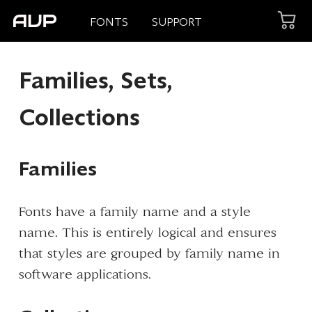
FONTS
SUPPORT
Families, Sets,
Collections
Families
Fonts have a family name and a style
name. This is entirely logical and ensures
that styles are grouped by family name in
software applications.