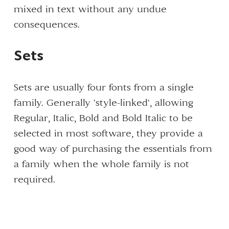
mixed in text without any undue
consequences.
Sets
Sets are usually four fonts from a single
family. Generally 'style-linked', allowing
Regular, Italic, Bold and Bold Italic to be
selected in most software, they provide a
good way of purchasing the essentials from
a family when the whole family is not
required.