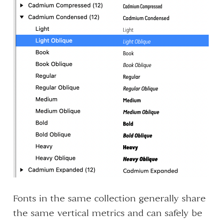
Fonts in the same collection generally share
the same vertical metrics and can safely be