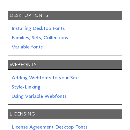
DESKTOP FONTS
Installing Desktop Fonts
Families, Sets, Collections
Variable fonts
WEBFONTS
Adding Webfonts to your Site
Style-Linking
Using Variable Webfonts
LICENSING
License Agreement Desktop Fonts