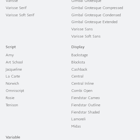
Varisse
Gimbal Grotesque
Varisse Serif
Gimbal Grotesque Compressed
Varisse Soft Serif
Gimbal Grotesque Condensed
Gimbal Grotesque Extended
Varisse Sans
Varisse Soft Sans
Script
Display
Amy
Backstage
Art School
Blocksta
Jacqueline
Cashback
La Carte
Central
Norwich
Central Inline
Omniscript
Combi Open
Rosie
Fiendstar Cameo
Tenison
Fiendstar Outline
Fiendstar Shaded
Lamoreli
Midas
Variable