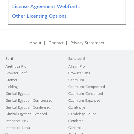
License Agreement Webfonts
Other Licensing Options
|
|
About
Contact
Privacy Statement
Serif
Sans-serif
Arethusa Pro
Alleyn Pro
Browser Serif
Browser Sans
Cromer
Cadmium
Fielding
Cadmium Compressed
Gimbal Egyptian
Cadmium Condensed
Gimbal Egyptian Compressed
Cadmium Expanded
Gimbal Egyptian Condensed
Cambridge
Gimbal Egyptian Extended
Cambridge Round
Intrinseca Max
Fiendstar
Intrinseca Nova
Ganama