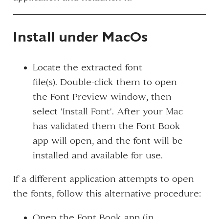
Install under MacOs
Locate the extracted font
file(s). Double-click them to open
the Font Preview window, then
select 'Install Font'. After your Mac
has validated them the Font Book
app will open, and the font will be
installed and available for use.
If a different application attempts to open
the fonts, follow this alternative procedure:
Open the Font Book app (in