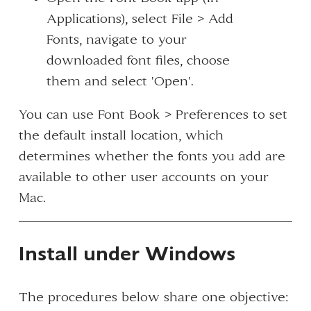
Applications), select File > Add
Fonts, navigate to your
downloaded font files, choose
them and select 'Open'.
You can use Font Book > Preferences to set
the default install location, which
determines whether the fonts you add are
available to other user accounts on your
Mac.
Install under Windows
The procedures below share one objective: