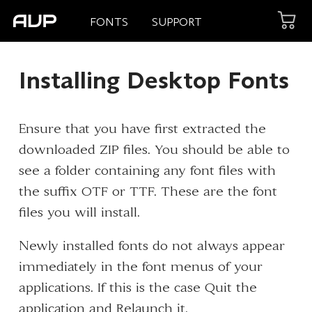
FONTS
SUPPORT
Installing Desktop Fonts
Ensure that you have first extracted the
downloaded ZIP files. You should be able to
see a folder containing any font files with
the suffix OTF or TTF. These are the font
files you will install.
Newly installed fonts do not always appear
immediately in the font menus of your
applications. If this is the case Quit the
application and Relaunch it.