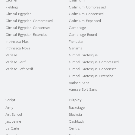
Cromer
Cadmium
Fielding
Cadmium Compressed
Gimbal Egyptian
Cadmium Condensed
Gimbal Egyptian Compressed
Cadmium Expanded
Gimbal Egyptian Condensed
Cambridge
Gimbal Egyptian Extended
Cambridge Round
Intrinseca Max
Fiendstar
Intrinseca Nova
Ganama
Varisse
Gimbal Grotesque
Varisse Serif
Gimbal Grotesque Compressed
Varisse Soft Serif
Gimbal Grotesque Condensed
Gimbal Grotesque Extended
Varisse Sans
Varisse Soft Sans
Script
Display
Amy
Backstage
Art School
Blocksta
Jacqueline
Cashback
La Carte
Central