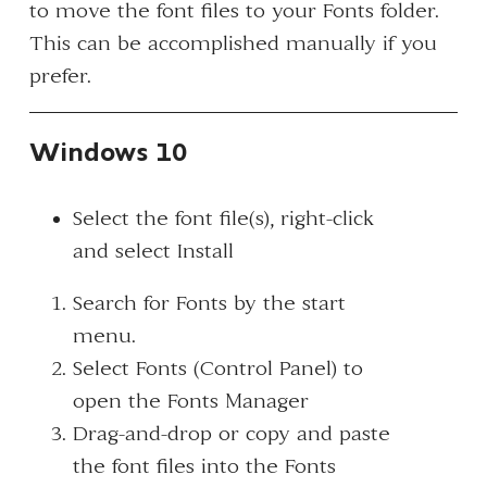
to move the font files to your Fonts folder.
This can be accomplished manually if you
prefer.
Windows 10
Select the font file(s), right-click
and select
Install
Search for
Fonts
by the start
menu.
Select
Fonts (Control Panel)
to
open the Fonts Manager
Drag-and-drop or copy and paste
the font files into the Fonts