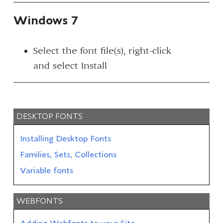
Windows 7
Select the font file(s), right-click
and select
Install
DESKTOP FONTS
Installing Desktop Fonts
Families, Sets, Collections
Variable fonts
WEBFONTS