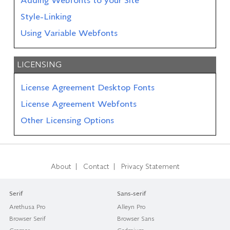
Adding Webfonts to your Site
Style-Linking
Using Variable Webfonts
LICENSING
License Agreement Desktop Fonts
License Agreement Webfonts
Other Licensing Options
|
|
About
Contact
Privacy Statement
Serif
Sans-serif
Arethusa Pro
Alleyn Pro
Browser Serif
Browser Sans