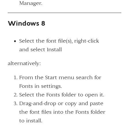
Manager.
Windows 8
Select the font file(s), right-click
and select
Install
alternatively:
From the Start menu search for
Fonts
in settings.
Select the
Fonts
folder to open it.
Drag-and-drop or copy and paste
the font files into the Fonts folder
to install.